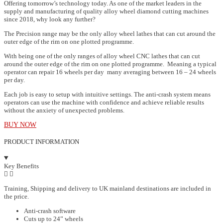
Offering tomorrow’s technology today. As one of the market leaders in the
supply and manufacturing of quality alloy wheel diamond cutting machines
since 2018, why look any further?
The Precision range may be the only alloy wheel lathes that can cut around the
outer edge of the rim on one plotted programme.
With being one of the only ranges of alloy wheel CNC lathes that can cut
around the outer edge of the rim on one plotted programme. Meaning a typical
operator can repair 16 wheels per day many averaging between 16 – 24 wheels
per day.
Each job is easy to setup with intuitive settings. The anti-crash system means
operators can use the machine with confidence and achieve reliable results
without the anxiety of unexpected problems.
BUY NOW
PRODUCT INFORMATION
Key Benefits
Training, Shipping and delivery to UK mainland destinations are included in
the price.
Anti-crash software
Cuts up to 24” wheels