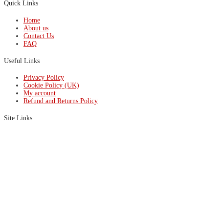
Quick Links
Home
About us
Contact Us
FAQ
Useful Links
Privacy Policy
Cookie Policy (UK)
My account
Refund and Returns Policy
Site Links
HL24
Oven SL
ProfiSpray
RS Autoblaster
RS Pro Strip
MICRO24
Wheel Oven
Copyright © 2026 Precision Wheel Equipment – Site by
DEX
.