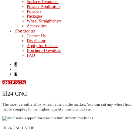
Surface Treatment
Powder Applicators
Powders
Packages
Wheel Straighteners
Accessories
Contact us
Contact Us
Distributor
Apply for Finance
Brochure Download
FAQ
SHOP NOW
hl24
CNC
The most versatile alloy wheel lathe on the market. You can cut any wheel from
flat to complex to the highest quality finish, with ease.
HL24 CNC LATHE