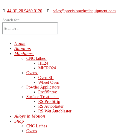
44 (0) 28 9460 0120
sales@precisionwheelequipment.com
Search for:
Home
About us
Machines
CNC lathes
HL24
MICRO24
Ovens
Oven SL
Wheel Oven
Powder Applicators
ProfiSpray
Surface Treatment
RS Pro Strip
RS Autoblaster
RS Wet Autoblaster
Alloys in Motion
Shop
CNC Lathes
Ovens