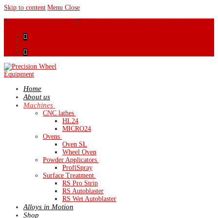
Skip to content
Menu
Close
44 (0) 28 9460 0120
sales@precisionwheelequipment.com
Home
About us
Machines
CNC lathes
HL24
MICRO24
Ovens
Oven SL
Wheel Oven
Powder Applicators
ProfiSpray
Surface Treatment
RS Pro Strip
RS Autoblaster
RS Wet Autoblaster
Alloys in Motion
Shop