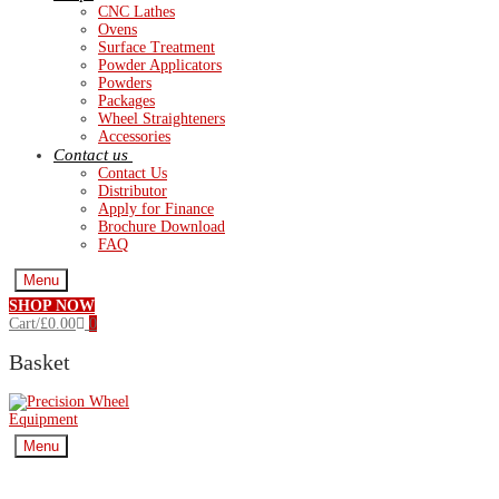
CNC Lathes
Ovens
Surface Treatment
Powder Applicators
Powders
Packages
Wheel Straighteners
Accessories
Contact us
Contact Us
Distributor
Apply for Finance
Brochure Download
FAQ
Menu
SHOP NOW
Cart
/
£
0.00
0
Basket
Menu