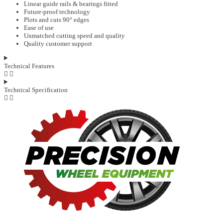
Linear guide rails & bearings fitted
Future-proof technology
Plots and cuts 90° edges
Ease of use
Unmatched cutting speed and quality
Quality customer support
Technical Features
Technical Specification